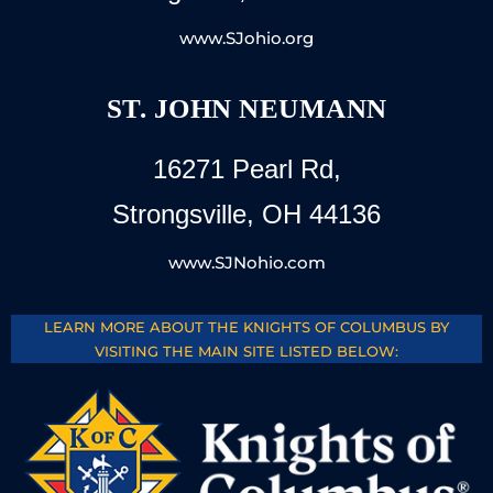
www.SJohio.org
ST. JOHN NEUMANN
16271 Pearl Rd,
Strongsville, OH 44136
www.SJNohio.com
LEARN MORE ABOUT THE KNIGHTS OF COLUMBUS BY
VISITING THE MAIN SITE LISTED BELOW: