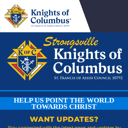
HELP US POINT THE WORLD
TOWARDS CHRIST
WANT UPDATES?
Stay connected with the latest news and updates by