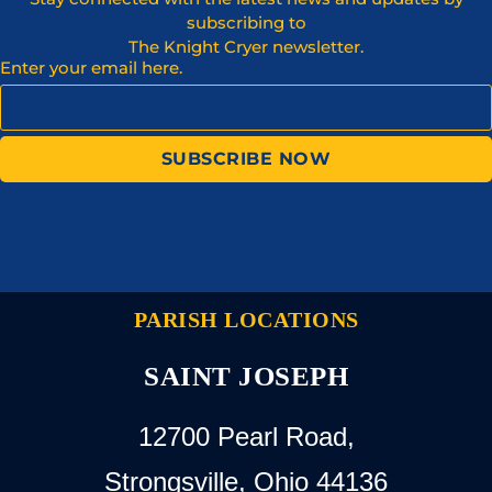
subscribing to
The Knight Cryer newsletter.
Enter your email here.
SUBSCRIBE NOW
PARISH LOCATIONS
SAINT JOSEPH
12700 Pearl Road,
Strongsville, Ohio 44136